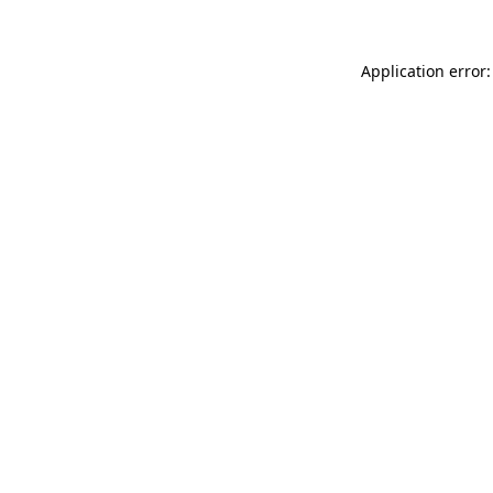
Application error: