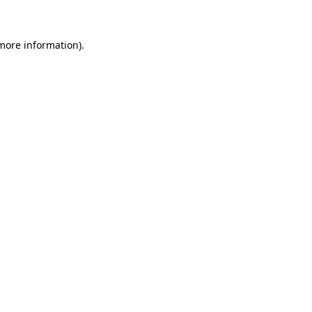
more information)
.